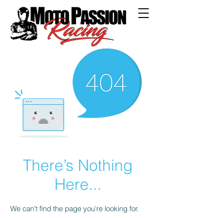
There’s Nothing
Here...
We can’t find the page you’re looking for.