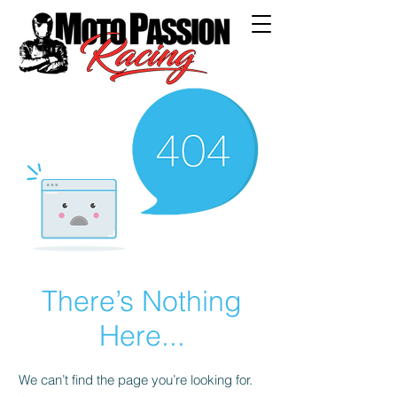
There’s Nothing
Here...
We can’t find the page you’re looking for.