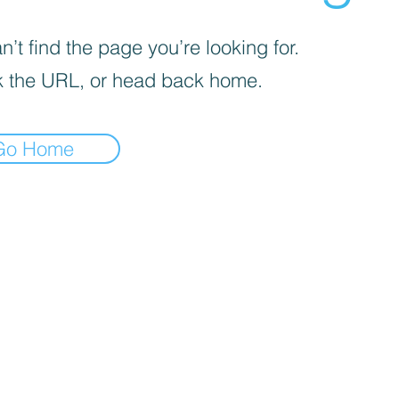
’t find the page you’re looking for.
 the URL, or head back home.
Go Home