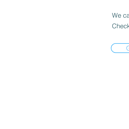
We can
Check