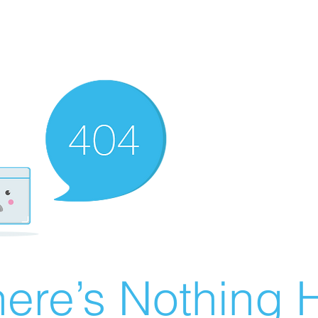
ere’s Nothing H