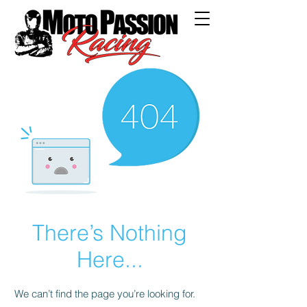
There’s Nothing
Here...
We can’t find the page you’re looking for.