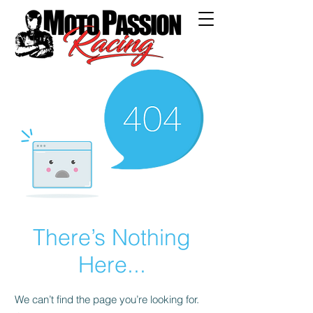
There’s Nothing
Here...
We can’t find the page you’re looking for.