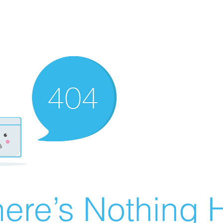
ere’s Nothing H