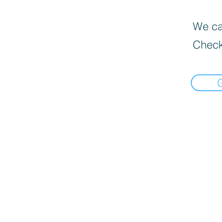
We can
Check