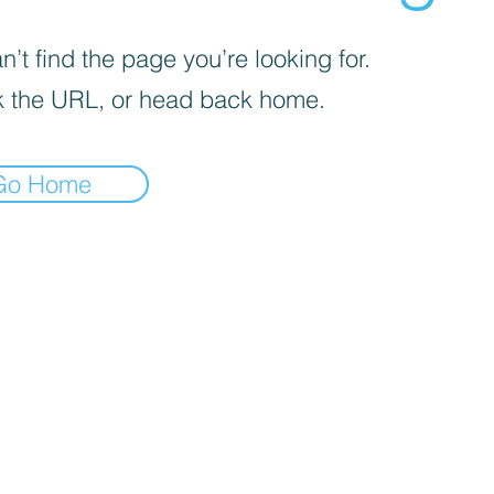
’t find the page you’re looking for.
 the URL, or head back home.
Go Home