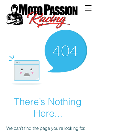
There’s Nothing
Here...
We can’t find the page you’re looking for.